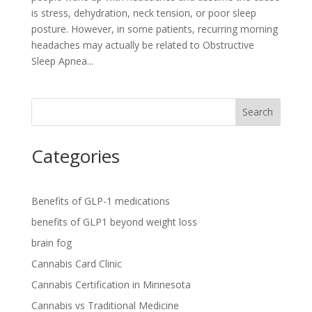
is stress, dehydration, neck tension, or poor sleep
posture. However, in some patients, recurring morning
headaches may actually be related to Obstructive
Sleep Apnea...
Search
Categories
Benefits of GLP-1 medications
benefits of GLP1 beyond weight loss
brain fog
Cannabis Card Clinic
Cannabis Certification in Minnesota
Cannabis vs Traditional Medicine