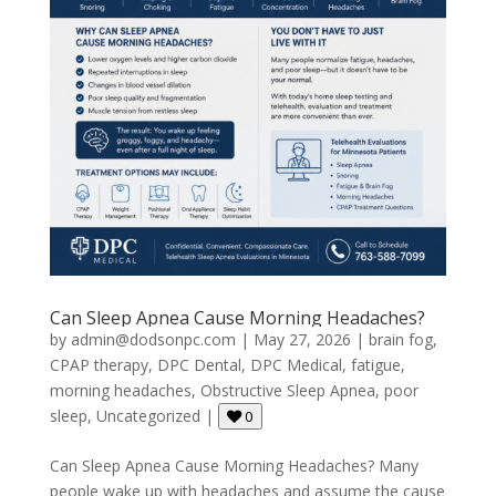
Can Sleep Apnea Cause Morning Headaches?
by
admin@dodsonpc.com
|
May 27, 2026
|
brain fog
,
CPAP therapy
,
DPC Dental
,
DPC Medical
,
fatigue
,
morning headaches
,
Obstructive Sleep Apnea
,
poor
sleep
,
Uncategorized
|
0
Can Sleep Apnea Cause Morning Headaches? Many
people wake up with headaches and assume the cause