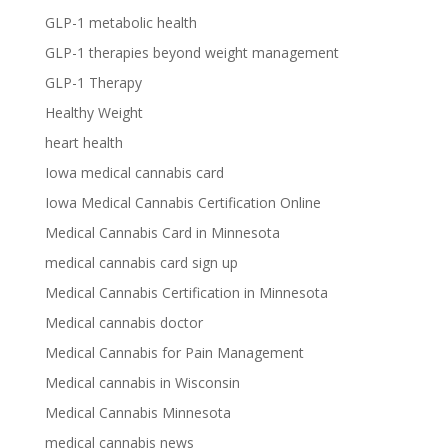
GLP-1 metabolic health
GLP-1 therapies beyond weight management
GLP-1 Therapy
Healthy Weight
heart health
Iowa medical cannabis card
Iowa Medical Cannabis Certification Online
Medical Cannabis Card in Minnesota
medical cannabis card sign up
Medical Cannabis Certification in Minnesota
Medical cannabis doctor
Medical Cannabis for Pain Management
Medical cannabis in Wisconsin
Medical Cannabis Minnesota
medical cannabis news