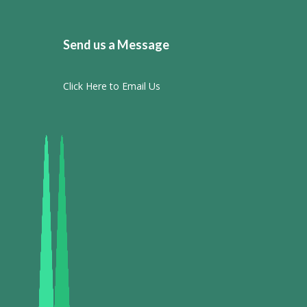
Send us a Message
Click Here to Email Us