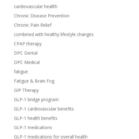
cardiovascular heallth
Chronic Disease Prevention
Chronic Pain Relief
combined with healthy lifestyle changes
CPAP therapy
DPC Dental
DPC Medical
fatigue
Fatigue & Brain Fog
GIP Therapy
GLP-1 bridge program
GLP-1 cardiovascular benefits
GLP-1 health benefits
GLP-1 medications
GLP-1 medications for overall health