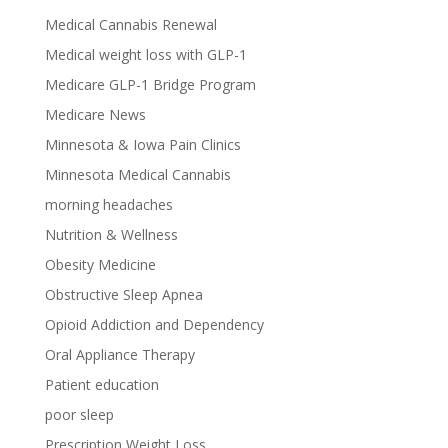
Medical Cannabis Renewal
Medical weight loss with GLP-1
Medicare GLP-1 Bridge Program
Medicare News
Minnesota & Iowa Pain Clinics
Minnesota Medical Cannabis
morning headaches
Nutrition & Wellness
Obesity Medicine
Obstructive Sleep Apnea
Opioid Addiction and Dependency
Oral Appliance Therapy
Patient education
poor sleep
Prescription Weight Loss