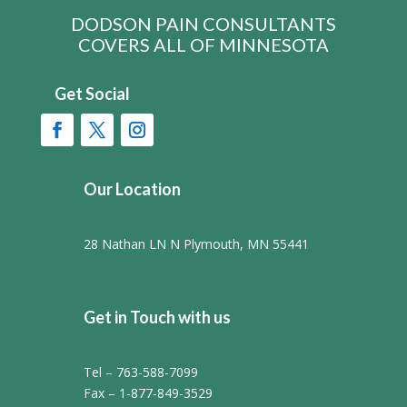
DODSON PAIN CONSULTANTS
COVERS ALL OF MINNESOTA
Get Social
Our Location
28 Nathan LN N Plymouth, MN 55441
Get in Touch with us
Tel – 763-588-7099
Fax – 1-877-849-3529