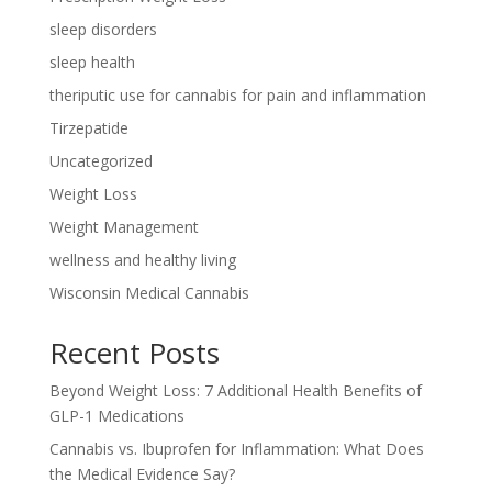
sleep disorders
sleep health
theriputic use for cannabis for pain and inflammation
Tirzepatide
Uncategorized
Weight Loss
Weight Management
wellness and healthy living
Wisconsin Medical Cannabis
Recent Posts
Beyond Weight Loss: 7 Additional Health Benefits of
GLP-1 Medications
Cannabis vs. Ibuprofen for Inflammation: What Does
the Medical Evidence Say?