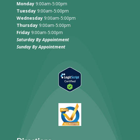
Monday
9:00am-5:00pm
Tuesday
9:00am-5:00pm
Wednesday
9:00am-5:00pm
Thursday
9:00am-5:00pm
Friday
9:00am-5:00pm
Saturday By Appointment
Sunday
By Appointment