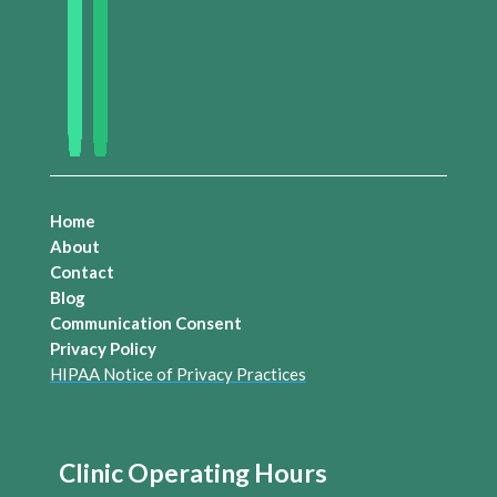
Home
About
Contact
Blog
Communication Consent
Privacy Policy
HIPAA Notice of Privacy Practices
Clinic Operating Hours