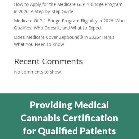
How to Apply for the Medicare GLP-1 Bridge Program
in 2026: A Step-by-Step Guide
Medicare GLP-1 Bridge Program Eligibility in 2026: Who
Qualifies, Who Doesn’t, and What to Expect
Does Medicare Cover Zepbound® in 2026? Here’s
What You Need to Know
Recent Comments
No comments to show.
Providing Medical
Cannabis Certification
for Qualified Patients