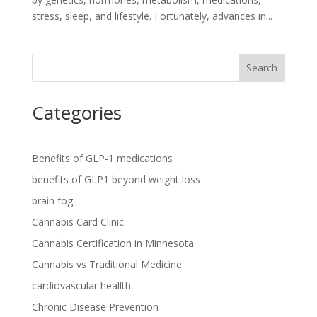
stress, sleep, and lifestyle. Fortunately, advances in...
Search
Categories
Benefits of GLP-1 medications
benefits of GLP1 beyond weight loss
brain fog
Cannabis Card Clinic
Cannabis Certification in Minnesota
Cannabis vs Traditional Medicine
cardiovascular heallth
Chronic Disease Prevention