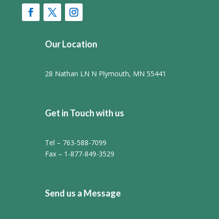
Our Location
28 Nathan LN N Plymouth, MN 55441
Get in Touch with us
Tel – 763-588-7099
Fax – 1-877-849-3529
Send us a Message