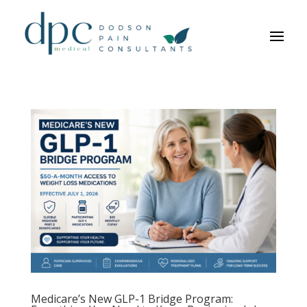
Medicare’s New GLP-1 Bridge Program: