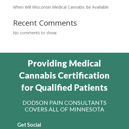
When Will Wisconsin Medical Cannabis Be Available
Recent Comments
No comments to show.
Providing Medical
Cannabis Certification
for Qualified Patients
DODSON PAIN CONSULTANTS
COVERS ALL OF MINNESOTA
Get Social