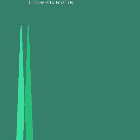
Click Here to Email Us