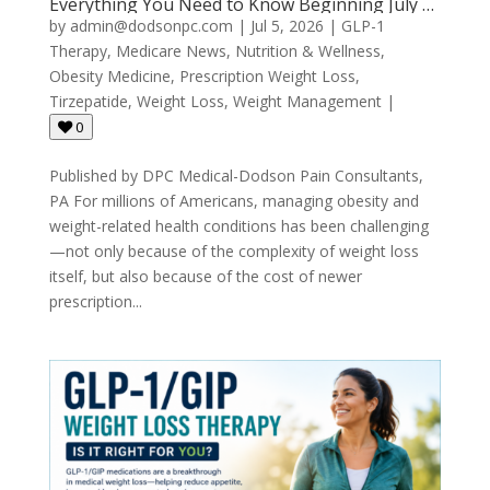
Everything You Need to Know Beginning July 1,
2026
by
admin@dodsonpc.com
|
Jul 5, 2026
|
GLP-1
Therapy
,
Medicare News
,
Nutrition & Wellness
,
Obesity Medicine
,
Prescription Weight Loss
,
Tirzepatide
,
Weight Loss
,
Weight Management
|
0
Published by DPC Medical-Dodson Pain Consultants,
PA For millions of Americans, managing obesity and
weight-related health conditions has been challenging
—not only because of the complexity of weight loss
itself, but also because of the cost of newer
prescription...