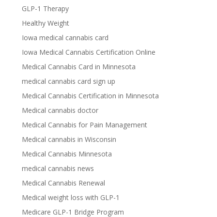
GLP-1 Therapy
Healthy Weight
Iowa medical cannabis card
Iowa Medical Cannabis Certification Online
Medical Cannabis Card in Minnesota
medical cannabis card sign up
Medical Cannabis Certification in Minnesota
Medical cannabis doctor
Medical Cannabis for Pain Management
Medical cannabis in Wisconsin
Medical Cannabis Minnesota
medical cannabis news
Medical Cannabis Renewal
Medical weight loss with GLP-1
Medicare GLP-1 Bridge Program