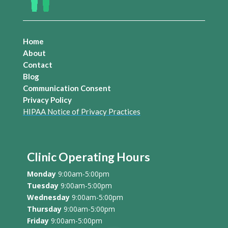
Home
About
Contact
Blog
Communication Consent
Privacy Policy
HIPAA Notice of Privacy Practices
Clinic Operating Hours
Monday
9:00am-5:00pm
Tuesday
9:00am-5:00pm
Wednesday
9:00am-5:00pm
Thursday
9:00am-5:00pm
Friday
9:00am-5:00pm