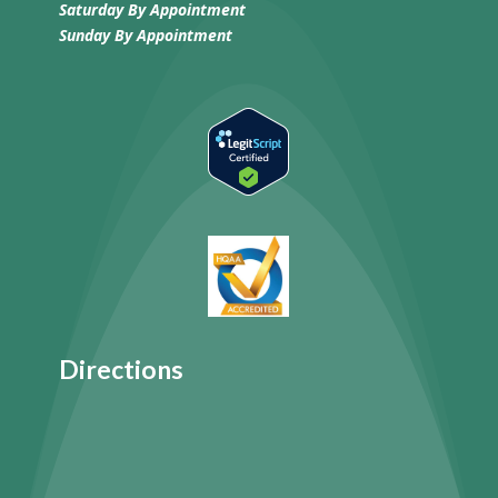
Saturday By Appointment
Sunday
By Appointment
Directions