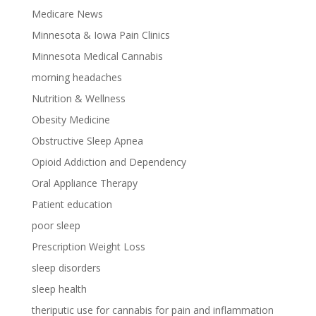
Medicare News
Minnesota & Iowa Pain Clinics
Minnesota Medical Cannabis
morning headaches
Nutrition & Wellness
Obesity Medicine
Obstructive Sleep Apnea
Opioid Addiction and Dependency
Oral Appliance Therapy
Patient education
poor sleep
Prescription Weight Loss
sleep disorders
sleep health
theriputic use for cannabis for pain and inflammation