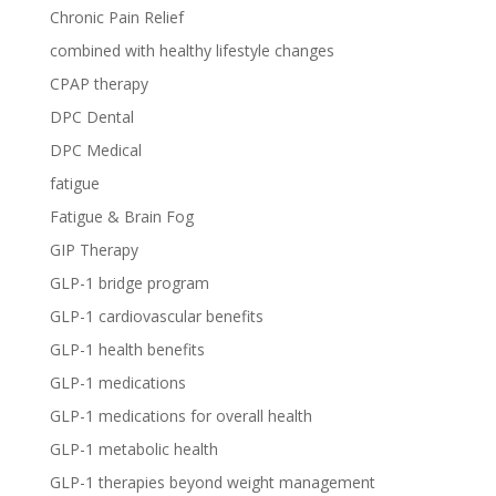
Chronic Pain Relief
combined with healthy lifestyle changes
CPAP therapy
DPC Dental
DPC Medical
fatigue
Fatigue & Brain Fog
GIP Therapy
GLP-1 bridge program
GLP-1 cardiovascular benefits
GLP-1 health benefits
GLP-1 medications
GLP-1 medications for overall health
GLP-1 metabolic health
GLP-1 therapies beyond weight management