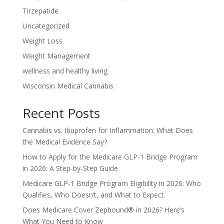
Tirzepatide
Uncategorized
Weight Loss
Weight Management
wellness and healthy living
Wisconsin Medical Cannabis
Recent Posts
Cannabis vs. Ibuprofen for Inflammation: What Does
the Medical Evidence Say?
How to Apply for the Medicare GLP-1 Bridge Program
in 2026: A Step-by-Step Guide
Medicare GLP-1 Bridge Program Eligibility in 2026: Who
Qualifies, Who Doesn’t, and What to Expect
Does Medicare Cover Zepbound® in 2026? Here’s
What You Need to Know