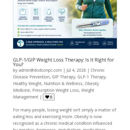
GLP-1/GIP Weight Loss Therapy: Is It Right for
You?
by
admin@dodsonpc.com
|
Jul 4, 2026
|
Chronic
Disease Prevention
,
GIP Therapy
,
GLP-1 Therapy
,
Healthy Weight
,
Nutrition & Wellness
,
Obesity
Medicine
,
Prescription Weight Loss
,
Weight
Management
|
0
For many people, losing weight isn’t simply a matter of
eating less and exercising more. Obesity is now
recognized as a chronic medical condition influenced
by genetics, hormones, metabolism, medications,