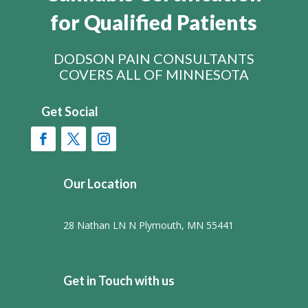
for Qualified Patients
DODSON PAIN CONSULTANTS
COVERS ALL OF MINNESOTA
Get Social
Our Location
28 Nathan LN N Plymouth, MN 55441
Get in Touch with us