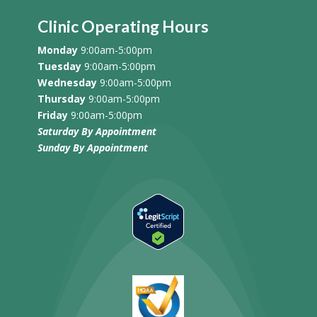
Clinic Operating Hours
Monday
9:00am-5:00pm
Tuesday
9:00am-5:00pm
Wednesday
9:00am-5:00pm
Thursday
9:00am-5:00pm
Friday
9:00am-5:00pm
Saturday By Appointment
Sunday
By Appointment