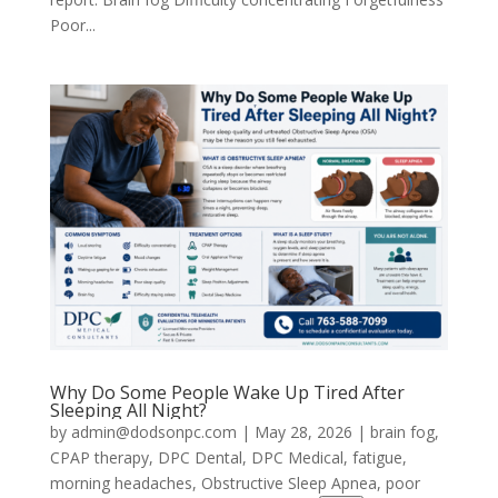
Poor...
Why Do Some People Wake Up Tired After
Sleeping All Night?
by
admin@dodsonpc.com
|
May 28, 2026
|
brain fog
,
CPAP therapy
,
DPC Dental
,
DPC Medical
,
fatigue
,
morning headaches
,
Obstructive Sleep Apnea
,
poor