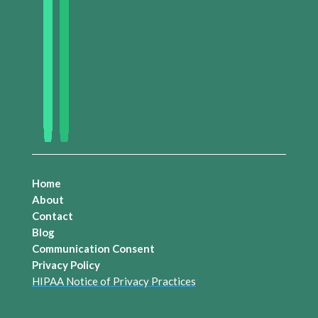
Home
About
Contact
Blog
Communication Consent
Privacy Policy
HIPAA Notice of Privacy Practices