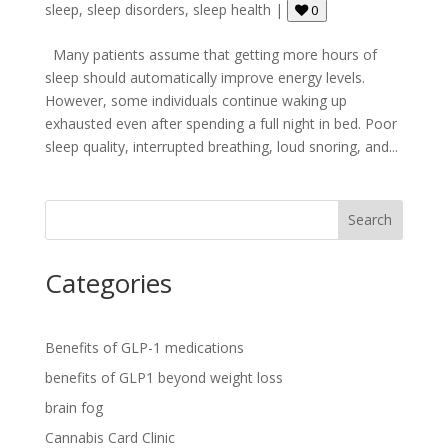
sleep
,
sleep disorders
,
sleep health
|
0
Many patients assume that getting more hours of
sleep should automatically improve energy levels.
However, some individuals continue waking up
exhausted even after spending a full night in bed. Poor
sleep quality, interrupted breathing, loud snoring, and...
Search
Categories
Benefits of GLP-1 medications
benefits of GLP1 beyond weight loss
brain fog
Cannabis Card Clinic