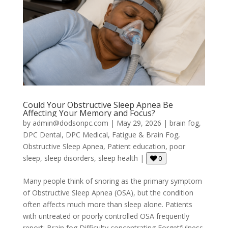
Could Your Obstructive Sleep Apnea Be
Affecting Your Memory and Focus?
by
admin@dodsonpc.com
|
May 29, 2026
|
brain fog
,
DPC Dental
,
DPC Medical
,
Fatigue & Brain Fog
,
Obstructive Sleep Apnea
,
Patient education
,
poor
sleep
,
sleep disorders
,
sleep health
|
0
Many people think of snoring as the primary symptom
of Obstructive Sleep Apnea (OSA), but the condition
often affects much more than sleep alone. Patients
with untreated or poorly controlled OSA frequently
report: Brain fog Difficulty concentrating Forgetfulness