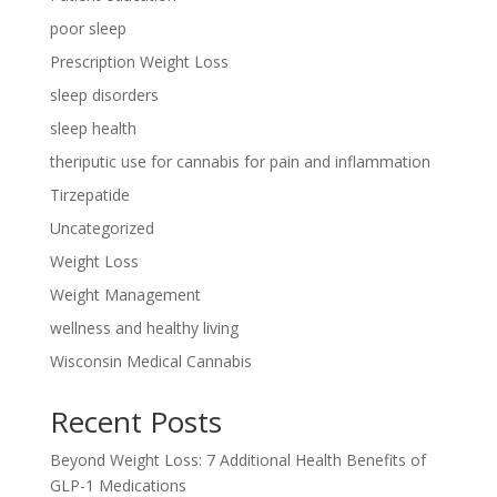
poor sleep
Prescription Weight Loss
sleep disorders
sleep health
theriputic use for cannabis for pain and inflammation
Tirzepatide
Uncategorized
Weight Loss
Weight Management
wellness and healthy living
Wisconsin Medical Cannabis
Recent Posts
Beyond Weight Loss: 7 Additional Health Benefits of
GLP-1 Medications