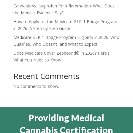
Cannabis vs. Ibuprofen for Inflammation: What Does
the Medical Evidence Say?
How to Apply for the Medicare GLP-1 Bridge Program
in 2026: A Step-by-Step Guide
Medicare GLP-1 Bridge Program Eligibility in 2026: Who
Qualifies, Who Doesn’t, and What to Expect
Does Medicare Cover Zepbound® in 2026? Here’s
What You Need to Know
Recent Comments
No comments to show.
Providing Medical
Cannabis Certification