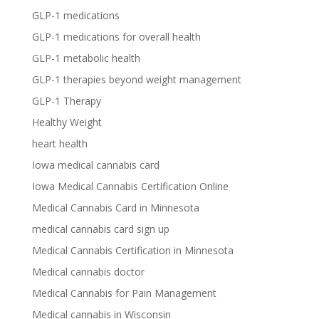
GLP-1 medications
GLP-1 medications for overall health
GLP-1 metabolic health
GLP-1 therapies beyond weight management
GLP-1 Therapy
Healthy Weight
heart health
Iowa medical cannabis card
Iowa Medical Cannabis Certification Online
Medical Cannabis Card in Minnesota
medical cannabis card sign up
Medical Cannabis Certification in Minnesota
Medical cannabis doctor
Medical Cannabis for Pain Management
Medical cannabis in Wisconsin