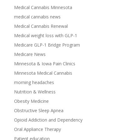
Medical Cannabis Minnesota
medical cannabis news
Medical Cannabis Renewal
Medical weight loss with GLP-1
Medicare GLP-1 Bridge Program
Medicare News
Minnesota & Iowa Pain Clinics
Minnesota Medical Cannabis
morning headaches
Nutrition & Wellness
Obesity Medicine
Obstructive Sleep Apnea
Opioid Addiction and Dependency
Oral Appliance Therapy
Patient education