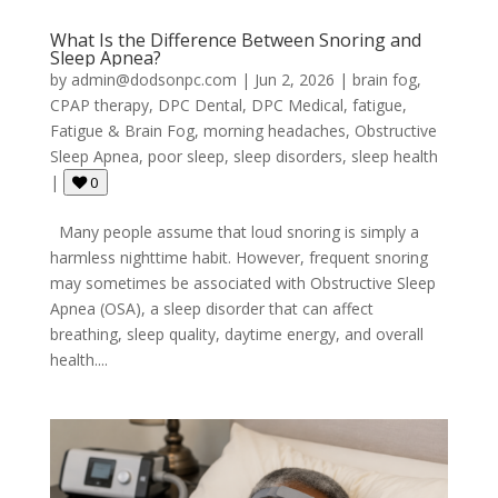
What Is the Difference Between Snoring and
Sleep Apnea?
by
admin@dodsonpc.com
|
Jun 2, 2026
|
brain fog
,
CPAP therapy
,
DPC Dental
,
DPC Medical
,
fatigue
,
Fatigue & Brain Fog
,
morning headaches
,
Obstructive
Sleep Apnea
,
poor sleep
,
sleep disorders
,
sleep health
|
0
Many people assume that loud snoring is simply a
harmless nighttime habit. However, frequent snoring
may sometimes be associated with Obstructive Sleep
Apnea (OSA), a sleep disorder that can affect
breathing, sleep quality, daytime energy, and overall
health....