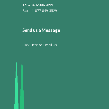
Tel – 763-588-7099
Fax – 1-877-849-3529
Send us a Message
Click Here to Email Us