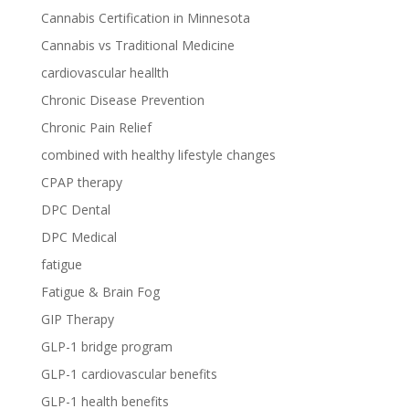
Cannabis Certification in Minnesota
Cannabis vs Traditional Medicine
cardiovascular heallth
Chronic Disease Prevention
Chronic Pain Relief
combined with healthy lifestyle changes
CPAP therapy
DPC Dental
DPC Medical
fatigue
Fatigue & Brain Fog
GIP Therapy
GLP-1 bridge program
GLP-1 cardiovascular benefits
GLP-1 health benefits