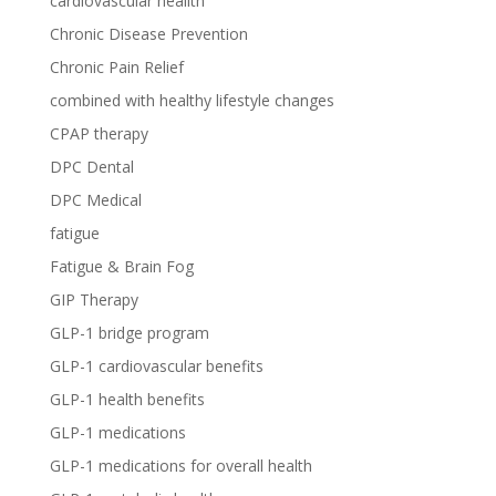
cardiovascular heallth
Chronic Disease Prevention
Chronic Pain Relief
combined with healthy lifestyle changes
CPAP therapy
DPC Dental
DPC Medical
fatigue
Fatigue & Brain Fog
GIP Therapy
GLP-1 bridge program
GLP-1 cardiovascular benefits
GLP-1 health benefits
GLP-1 medications
GLP-1 medications for overall health