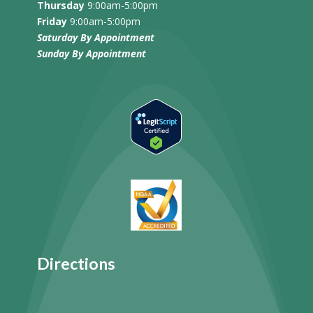
Thursday
9:00am-5:00pm
Friday
9:00am-5:00pm
Saturday By Appointment
Sunday
By Appointment
Directions