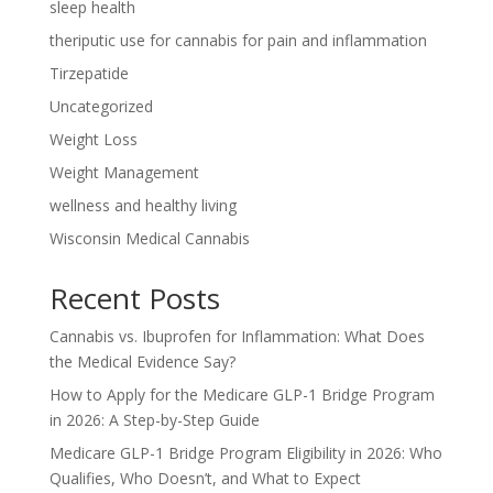
sleep health
theriputic use for cannabis for pain and inflammation
Tirzepatide
Uncategorized
Weight Loss
Weight Management
wellness and healthy living
Wisconsin Medical Cannabis
Recent Posts
Cannabis vs. Ibuprofen for Inflammation: What Does
the Medical Evidence Say?
How to Apply for the Medicare GLP-1 Bridge Program
in 2026: A Step-by-Step Guide
Medicare GLP-1 Bridge Program Eligibility in 2026: Who
Qualifies, Who Doesn’t, and What to Expect