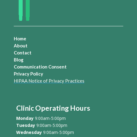
Home
About
Contact
Blog
Communication Consent
Privacy Policy
HIPAA Notice of Privacy Practices
Clinic Operating Hours
Monday
9:00am-5:00pm
Tuesday
9:00am-5:00pm
Wednesday
9:00am-5:00pm