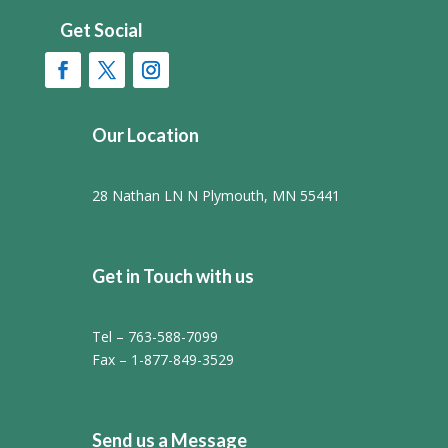
Get Social
Our Location
28 Nathan LN N Plymouth, MN 55441
Get in Touch with us
Tel – 763-588-7099
Fax – 1-877-849-3529
Send us a Message