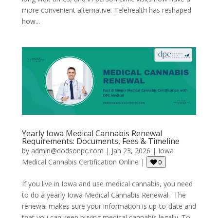
more convenient alternative. Telehealth has reshaped
how...
Yearly Iowa Medical Cannabis Renewal
Requirements: Documents, Fees & Timeline
by
admin@dodsonpc.com
|
Jan 23, 2026
|
Iowa
Medical Cannabis Certification Online
|
0
If you live in Iowa and use medical cannabis, you need
to do a yearly Iowa Medical Cannabis Renewal. The
renewal makes sure your information is up-to-date and
that you can keep buying medical cannabis legally. To