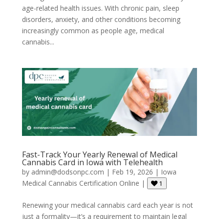
age-related health issues. With chronic pain, sleep
disorders, anxiety, and other conditions becoming
increasingly common as people age, medical
cannabis...
Fast-Track Your Yearly Renewal of Medical
Cannabis Card in Iowa with Telehealth
by
admin@dodsonpc.com
|
Feb 19, 2026
|
Iowa
Medical Cannabis Certification Online
|
1
Renewing your medical cannabis card each year is not
just a formality—it’s a requirement to maintain legal