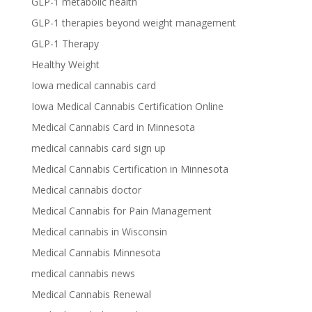
GLP-1 metabolic health
GLP-1 therapies beyond weight management
GLP-1 Therapy
Healthy Weight
Iowa medical cannabis card
Iowa Medical Cannabis Certification Online
Medical Cannabis Card in Minnesota
medical cannabis card sign up
Medical Cannabis Certification in Minnesota
Medical cannabis doctor
Medical Cannabis for Pain Management
Medical cannabis in Wisconsin
Medical Cannabis Minnesota
medical cannabis news
Medical Cannabis Renewal