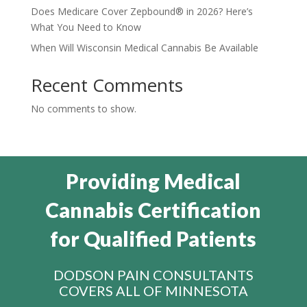
Does Medicare Cover Zepbound® in 2026? Here’s
What You Need to Know
When Will Wisconsin Medical Cannabis Be Available
Recent Comments
No comments to show.
Providing Medical
Cannabis Certification
for Qualified Patients
DODSON PAIN CONSULTANTS
COVERS ALL OF MINNESOTA