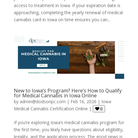
access to treatment in Iowa. If your expiration date is
approaching, completing the yearly renewal of medical
cannabis card in Iowa on time ensures you can...
New to Iowa’s Program? Here’s How to Qualify
for Medical Cannabis in Iowa Online
by
admin@dodsonpc.com
|
Feb 16, 2026
|
Iowa
Medical Cannabis Certification Online
|
0
If you’re exploring Iowa’s medical cannabis program for
the first time, you likely have questions about eligibility,
legality, and the application process. The good news is