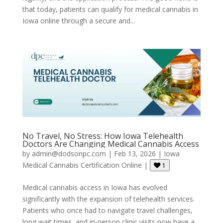
that today, patients can qualify for medical cannabis in
Iowa online through a secure and...
No Travel, No Stress: How Iowa Telehealth
Doctors Are Changing Medical Cannabis Access
by
admin@dodsonpc.com
|
Feb 13, 2026
|
Iowa
Medical Cannabis Certification Online
|
1
Medical cannabis access in Iowa has evolved
significantly with the expansion of telehealth services.
Patients who once had to navigate travel challenges,
long wait times, and in-person clinic visits now have a