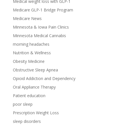
Medical weight loss with GLP-1
Medicare GLP-1 Bridge Program
Medicare News
Minnesota & Iowa Pain Clinics
Minnesota Medical Cannabis
morning headaches
Nutrition & Wellness
Obesity Medicine
Obstructive Sleep Apnea
Opioid Addiction and Dependency
Oral Appliance Therapy
Patient education
poor sleep
Prescription Weight Loss
sleep disorders