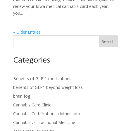
renew your Iowa medical cannabis card each year,
you...
« Older Entries
Search
Categories
Benefits of GLP-1 medications
benefits of GLP1 beyond weight loss
brain fog
Cannabis Card Clinic
Cannabis Certification in Minnesota
Cannabis vs Traditional Medicine