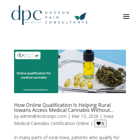
How Online Qualification Is Helping Rural
Iowans Access Medical Cannabis Without
Driving Hours?
by
admin@dodsonpc.com
|
Mar 13, 2026
|
Iowa
Medical Cannabis Certification Online
|
0
In many parts of rural Iowa, patients who qualify for