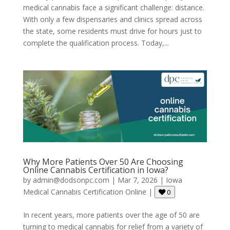
medical cannabis face a significant challenge: distance.
With only a few dispensaries and clinics spread across
the state, some residents must drive for hours just to
complete the qualification process. Today,...
Why More Patients Over 50 Are Choosing
Online Cannabis Certification in Iowa?
by
admin@dodsonpc.com
|
Mar 7, 2026
|
Iowa
Medical Cannabis Certification Online
|
0
In recent years, more patients over the age of 50 are
turning to medical cannabis for relief from a variety of