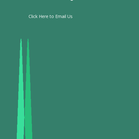
Click Here to Email Us