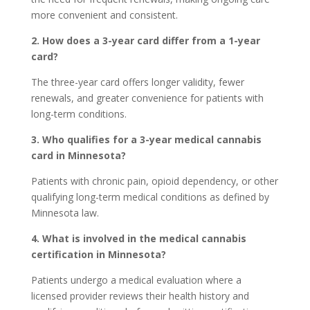
more convenient and consistent.
2. How does a 3-year card differ from a 1-year
card?
The three-year card offers longer validity, fewer
renewals, and greater convenience for patients with
long-term conditions.
3. Who qualifies for a 3-year medical cannabis
card in Minnesota?
Patients with chronic pain, opioid dependency, or other
qualifying long-term medical conditions as defined by
Minnesota law.
4. What is involved in the medical cannabis
certification in Minnesota?
Patients undergo a medical evaluation where a
licensed provider reviews their health history and