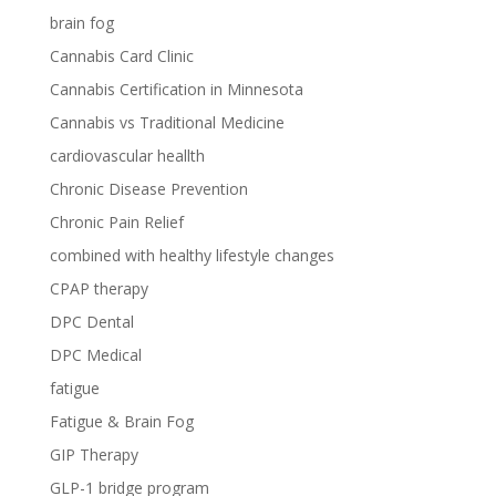
brain fog
Cannabis Card Clinic
Cannabis Certification in Minnesota
Cannabis vs Traditional Medicine
cardiovascular heallth
Chronic Disease Prevention
Chronic Pain Relief
combined with healthy lifestyle changes
CPAP therapy
DPC Dental
DPC Medical
fatigue
Fatigue & Brain Fog
GIP Therapy
GLP-1 bridge program