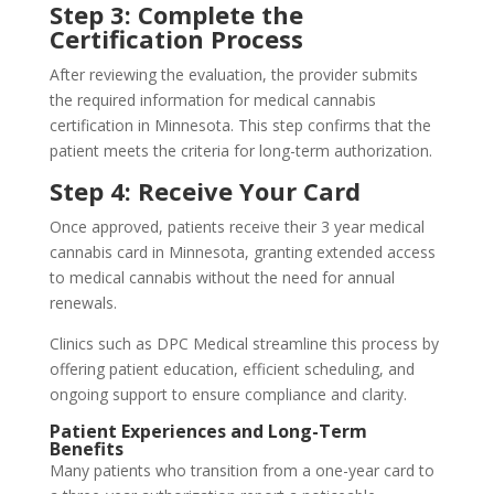
Step 3: Complete the
Certification Process
After reviewing the evaluation, the provider submits
the required information for medical cannabis
certification in Minnesota. This step confirms that the
patient meets the criteria for long-term authorization.
Step 4: Receive Your Card
Once approved, patients receive their 3 year medical
cannabis card in Minnesota, granting extended access
to medical cannabis without the need for annual
renewals.
Clinics such as DPC Medical streamline this process by
offering patient education, efficient scheduling, and
ongoing support to ensure compliance and clarity.
Patient Experiences and Long-Term
Benefits
Many patients who transition from a one-year card to