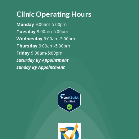
Clinic Operating Hours
Monday
9:00am-5:00pm
Tuesday
9:00am-5:00pm
Wednesday
9:00am-5:00pm
Thursday
9:00am-5:00pm
Friday
9:00am-5:00pm
Saturday By Appointment
Sunday
By Appointment