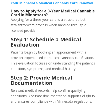
Your Minnesota Medical Cannabis Card Renewal
How to Apply for a 3-Year Medical Cannabis
Card in Minnesota?
Applying for a three-year card is a structured but
straightforward process when handled through a
licensed provider.
Step 1: Schedule a Medical
Evaluation
Patients begin by booking an appointment with a
provider experienced in medical cannabis certification.
This evaluation focuses on understanding the patient’s
condition, symptoms, and medical history.
Step 2: Provide Medical
Documentation
Relevant medical records help confirm qualifying
conditions. Accurate documentation supports eligibility
and ensures compliance with Minnesota regulations.