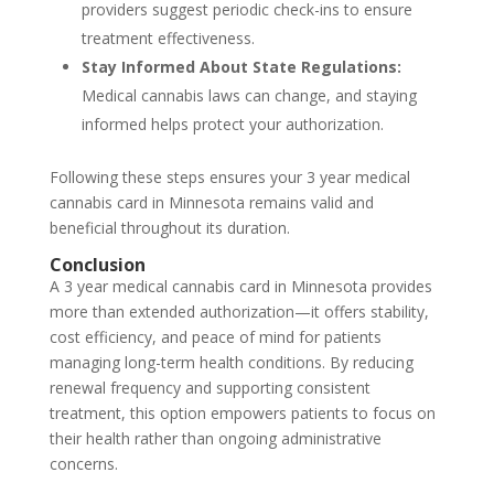
providers suggest periodic check-ins to ensure
treatment effectiveness.
Stay Informed About State Regulations:
Medical cannabis laws can change, and staying
informed helps protect your authorization.
Following these steps ensures your 3 year medical
cannabis card in Minnesota remains valid and
beneficial throughout its duration.
Conclusion
A 3 year medical cannabis card in Minnesota provides
more than extended authorization—it offers stability,
cost efficiency, and peace of mind for patients
managing long-term health conditions. By reducing
renewal frequency and supporting consistent
treatment, this option empowers patients to focus on
their health rather than ongoing administrative
concerns.