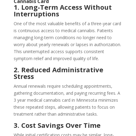
Cannabis Card
1. Long-Term Access Without
Interruptions
One of the most valuable benefits of a three-year card
is continuous access to medical cannabis. Patients
managing long-term conditions no longer need to
worry about yearly renewals or lapses in authorization.
This uninterrupted access supports consistent
symptom relief and improved quality of life.
2. Reduced Administrative
Stress
Annual renewals require scheduling appointments,
gathering documentation, and paying recurring fees. A
3 year medical cannabis card in Minnesota minimizes
these repeated steps, allowing patients to focus on
treatment rather than administrative tasks.
3. Cost Savings Over Time
While initial certification costs may be similar, long-