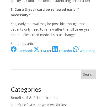
qualifying conditions before submitting certification.
5. Can a 3-year card be renewed early if
necessary?
Yes, early renewal may be possible, though most
patients only need to renew after the full three-year
period unless their medical status changes.
Share this article
Facebook
Twitter
LinkedIn
WhatsApp
Search
Categories
Benefits of GLP-1 medications
benefits of GLP1 beyond weight loss