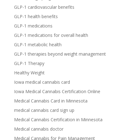
GLP-1 cardiovascular benefits
GLP-1 health benefits
GLP-1 medications
GLP-1 medications for overall health
GLP-1 metabolic health
GLP-1 therapies beyond weight management
GLP-1 Therapy
Healthy Weight
Iowa medical cannabis card
Iowa Medical Cannabis Certification Online
Medical Cannabis Card in Minnesota
medical cannabis card sign up
Medical Cannabis Certification in Minnesota
Medical cannabis doctor
Medical Cannabis for Pain Management