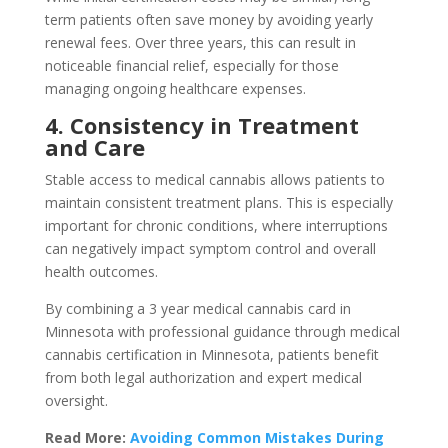
term patients often save money by avoiding yearly
renewal fees. Over three years, this can result in
noticeable financial relief, especially for those
managing ongoing healthcare expenses.
4. Consistency in Treatment
and Care
Stable access to medical cannabis allows patients to
maintain consistent treatment plans. This is especially
important for chronic conditions, where interruptions
can negatively impact symptom control and overall
health outcomes.
By combining a 3 year medical cannabis card in
Minnesota with professional guidance through medical
cannabis certification in Minnesota, patients benefit
from both legal authorization and expert medical
oversight.
Read More:
Avoiding Common Mistakes During