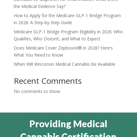
the Medical Evidence Say?
How to Apply for the Medicare GLP-1 Bridge Program
in 2026: A Step-by-Step Guide
Medicare GLP-1 Bridge Program Eligibility in 2026: Who
Qualifies, Who Doesn’t, and What to Expect
Does Medicare Cover Zepbound® in 2026? Here’s
What You Need to Know
When Will Wisconsin Medical Cannabis Be Available
Recent Comments
No comments to show.
Providing Medical
Cannabis Certification