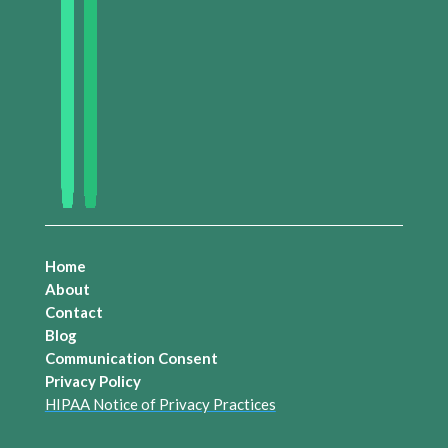
Home
About
Contact
Blog
Communication Consent
Privacy Policy
HIPAA Notice of Privacy Practices