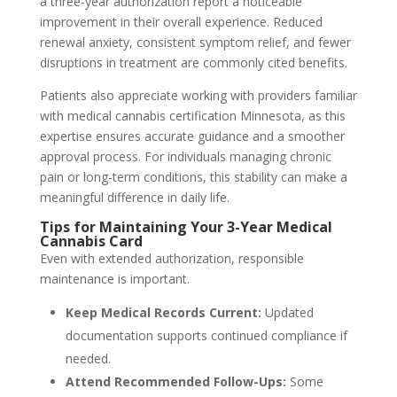
a three-year authorization report a noticeable
improvement in their overall experience. Reduced
renewal anxiety, consistent symptom relief, and fewer
disruptions in treatment are commonly cited benefits.
Patients also appreciate working with providers familiar
with medical cannabis certification Minnesota, as this
expertise ensures accurate guidance and a smoother
approval process. For individuals managing chronic
pain or long-term conditions, this stability can make a
meaningful difference in daily life.
Tips for Maintaining Your 3-Year Medical
Cannabis Card
Even with extended authorization, responsible
maintenance is important.
Keep Medical Records Current:
Updated
documentation supports continued compliance if
needed.
Attend Recommended Follow-Ups:
Some