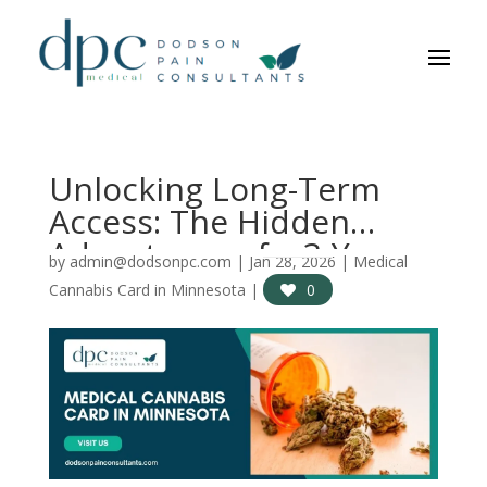
Unlocking Long-Term
Access: The Hidden
Advantages of a 3-Year
by
admin@dodsonpc.com
|
Jan 28, 2026
|
Medical
Medical Cannabis Card
Cannabis Card in Minnesota
|
0
in Minnesota