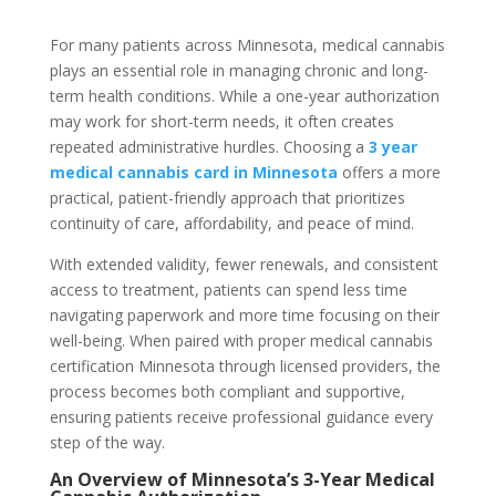
For many patients across Minnesota, medical cannabis
plays an essential role in managing chronic and long-
term health conditions. While a one-year authorization
may work for short-term needs, it often creates
repeated administrative hurdles. Choosing a
3 year
medical cannabis card in Minnesota
offers a more
practical, patient-friendly approach that prioritizes
continuity of care, affordability, and peace of mind.
With extended validity, fewer renewals, and consistent
access to treatment, patients can spend less time
navigating paperwork and more time focusing on their
well-being. When paired with proper
medical cannabis
certification Minnesota
through licensed providers, the
process becomes both compliant and supportive,
ensuring patients receive professional guidance every
step of the way.
An Overview of Minnesota’s 3-Year Medical