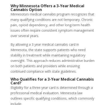
Why Minnesota Offers a 3-Year Medical
Cannabis Option
Minnesota’s medical cannabis program recognizes that
many qualifying conditions are not temporary. Chronic
pain, opioid dependency, and other long-term health
issues often require consistent symptom management
over several years.
By allowing a 3 year medical cannabis card in
Minnesota, the state supports patients who need
stability in treatment while maintaining regulatory
oversight. This approach reduces administrative burden
on both patients and providers while ensuring
continued compliance with state guidelines.
Who Qualifies for a 3-Year Medical Cannabis
Card?
Eligibility for a three-year card is determined through a
professional medical evaluation. Minnesota law
outlines specific qualifying conditions, which commonly
include: