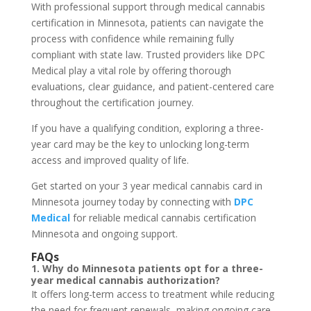
With professional support through medical cannabis
certification in Minnesota, patients can navigate the
process with confidence while remaining fully
compliant with state law. Trusted providers like DPC
Medical play a vital role by offering thorough
evaluations, clear guidance, and patient-centered care
throughout the certification journey.
If you have a qualifying condition, exploring a three-
year card may be the key to unlocking long-term
access and improved quality of life.
Get started on your 3 year medical cannabis card in
Minnesota journey today by connecting with
DPC
Medical
for reliable medical cannabis certification
Minnesota and ongoing support.
FAQs
1. Why do Minnesota patients opt for a three-
year medical cannabis authorization?
It offers long-term access to treatment while reducing
the need for frequent renewals, making ongoing care