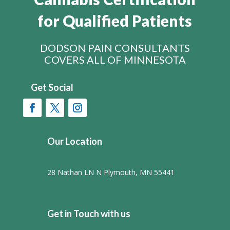
for Qualified Patients
DODSON PAIN CONSULTANTS
COVERS ALL OF MINNESOTA
Get Social
Our Location
28 Nathan LN N Plymouth, MN 55441
Get in Touch with us