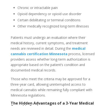
Chronic or intractable pain
Opioid dependency or opioid use disorder
Certain debilitating or terminal conditions
Other medically recognized long-term illnesses
Patients must undergo an evaluation where their
medical history, current symptoms, and treatment
needs are reviewed in detail. During the
medical
cannabis certification Minnesota
process, licensed
providers assess whether long-term authorization is
appropriate based on the patient’s condition and
documented medical records.
Those who meet the criteria may be approved for a
three-year card, allowing uninterrupted access to
medical cannabis while remaining fully compliant with
Minnesota regulations.
The Hidden Advantages of a 3-Year Medical