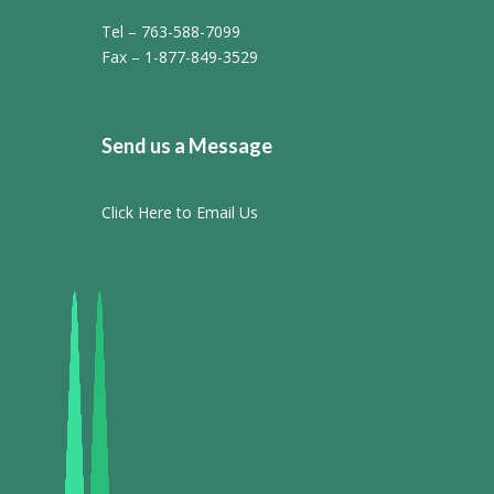
Tel – 763-588-7099
Fax – 1-877-849-3529
Send us a Message
Click Here to Email Us