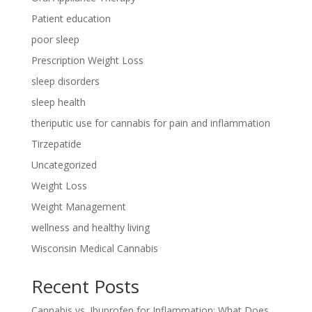
Patient education
poor sleep
Prescription Weight Loss
sleep disorders
sleep health
theriputic use for cannabis for pain and inflammation
Tirzepatide
Uncategorized
Weight Loss
Weight Management
wellness and healthy living
Wisconsin Medical Cannabis
Recent Posts
Cannabis vs. Ibuprofen for Inflammation: What Does