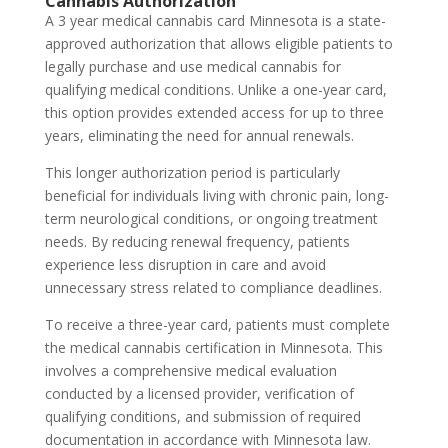
Cannabis Authorization
A 3 year medical cannabis card Minnesota is a state-
approved authorization that allows eligible patients to
legally purchase and use medical cannabis for
qualifying medical conditions. Unlike a one-year card,
this option provides extended access for up to three
years, eliminating the need for annual renewals.
This longer authorization period is particularly
beneficial for individuals living with chronic pain, long-
term neurological conditions, or ongoing treatment
needs. By reducing renewal frequency, patients
experience less disruption in care and avoid
unnecessary stress related to compliance deadlines.
To receive a three-year card, patients must complete
the medical cannabis certification in Minnesota. This
involves a comprehensive medical evaluation
conducted by a licensed provider, verification of
qualifying conditions, and submission of required
documentation in accordance with Minnesota law.