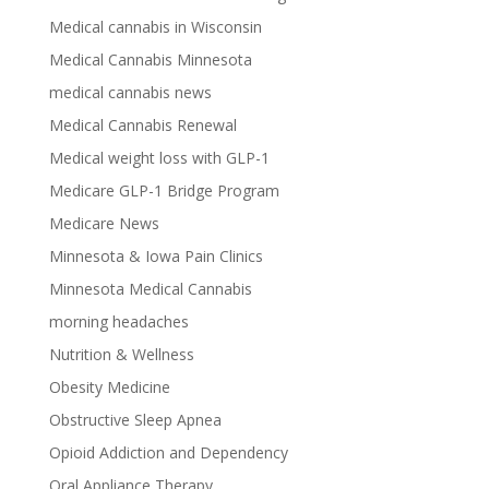
Medical cannabis in Wisconsin
Medical Cannabis Minnesota
medical cannabis news
Medical Cannabis Renewal
Medical weight loss with GLP-1
Medicare GLP-1 Bridge Program
Medicare News
Minnesota & Iowa Pain Clinics
Minnesota Medical Cannabis
morning headaches
Nutrition & Wellness
Obesity Medicine
Obstructive Sleep Apnea
Opioid Addiction and Dependency
Oral Appliance Therapy