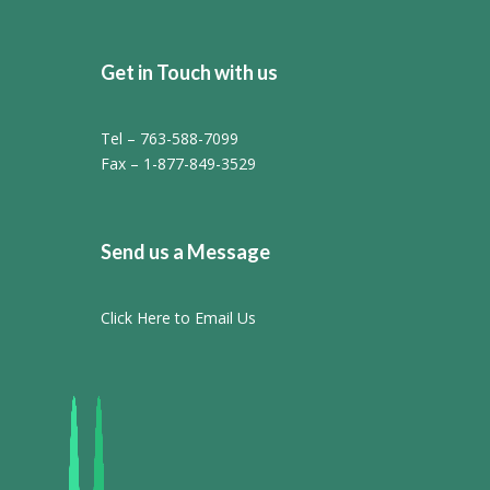
Get in Touch with us
Tel – 763-588-7099
Fax – 1-877-849-3529
Send us a Message
Click Here to Email Us