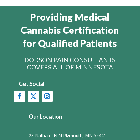
Providing Medical
Cannabis Certification
for Qualified Patients
DODSON PAIN CONSULTANTS
COVERS ALL OF MINNESOTA
Get Social
Our Location
28 Nathan LN N Plymouth, MN 55441