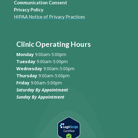
Communication Consent
Privacy Policy
HIPAA Notice of Privacy Practices
Clinic Operating Hours
Monday
9:00am-5:00pm
Tuesday
9:00am-5:00pm
Wednesday
9:00am-5:00pm
Thursday
9:00am-5:00pm
Friday
9:00am-5:00pm
Saturday By Appointment
Sunday
By Appointment