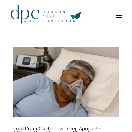
Could Your Obstructive Sleep Apnea Be