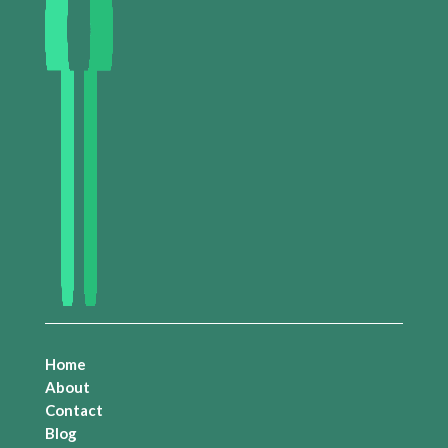
Home
About
Contact
Blog