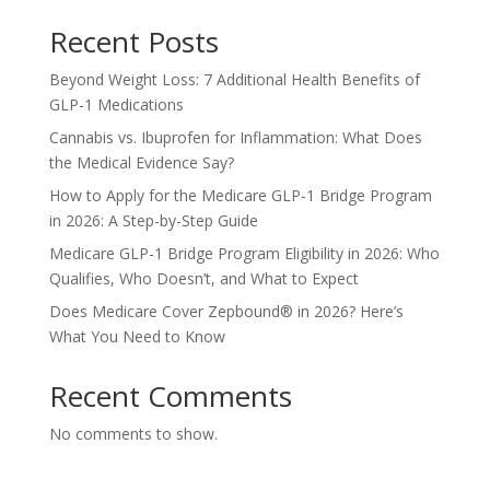
Recent Posts
Beyond Weight Loss: 7 Additional Health Benefits of
GLP-1 Medications
Cannabis vs. Ibuprofen for Inflammation: What Does
the Medical Evidence Say?
How to Apply for the Medicare GLP-1 Bridge Program
in 2026: A Step-by-Step Guide
Medicare GLP-1 Bridge Program Eligibility in 2026: Who
Qualifies, Who Doesn’t, and What to Expect
Does Medicare Cover Zepbound® in 2026? Here’s
What You Need to Know
Recent Comments
No comments to show.