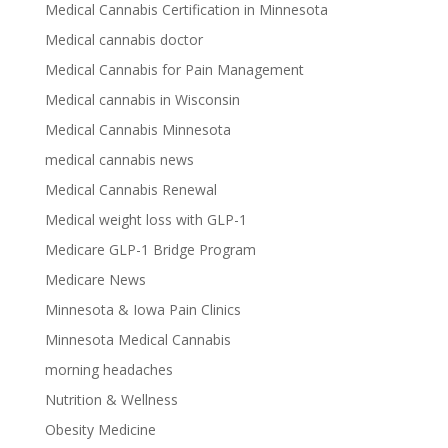
Medical Cannabis Certification in Minnesota
Medical cannabis doctor
Medical Cannabis for Pain Management
Medical cannabis in Wisconsin
Medical Cannabis Minnesota
medical cannabis news
Medical Cannabis Renewal
Medical weight loss with GLP-1
Medicare GLP-1 Bridge Program
Medicare News
Minnesota & Iowa Pain Clinics
Minnesota Medical Cannabis
morning headaches
Nutrition & Wellness
Obesity Medicine