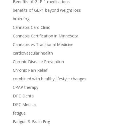
Benefits of GLP-1 medications
benefits of GLP1 beyond weight loss
brain fog
Cannabis Card Clinic
Cannabis Certification in Minnesota
Cannabis vs Traditional Medicine
cardiovascular heallth
Chronic Disease Prevention
Chronic Pain Relief
combined with healthy lifestyle changes
CPAP therapy
DPC Dental
DPC Medical
fatigue
Fatigue & Brain Fog