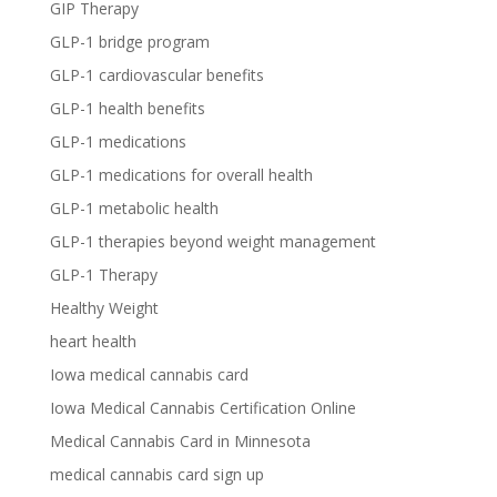
GIP Therapy
GLP-1 bridge program
GLP-1 cardiovascular benefits
GLP-1 health benefits
GLP-1 medications
GLP-1 medications for overall health
GLP-1 metabolic health
GLP-1 therapies beyond weight management
GLP-1 Therapy
Healthy Weight
heart health
Iowa medical cannabis card
Iowa Medical Cannabis Certification Online
Medical Cannabis Card in Minnesota
medical cannabis card sign up