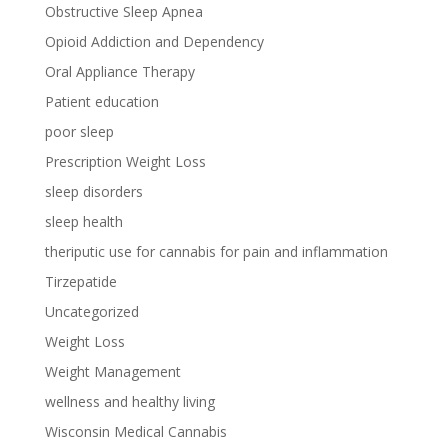
Obstructive Sleep Apnea
Opioid Addiction and Dependency
Oral Appliance Therapy
Patient education
poor sleep
Prescription Weight Loss
sleep disorders
sleep health
theriputic use for cannabis for pain and inflammation
Tirzepatide
Uncategorized
Weight Loss
Weight Management
wellness and healthy living
Wisconsin Medical Cannabis