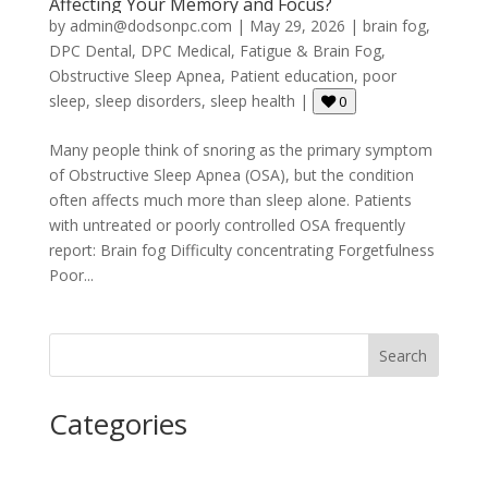
Affecting Your Memory and Focus?
by
admin@dodsonpc.com
|
May 29, 2026
|
brain fog
,
DPC Dental
,
DPC Medical
,
Fatigue & Brain Fog
,
Obstructive Sleep Apnea
,
Patient education
,
poor
sleep
,
sleep disorders
,
sleep health
|
0
Many people think of snoring as the primary symptom
of Obstructive Sleep Apnea (OSA), but the condition
often affects much more than sleep alone. Patients
with untreated or poorly controlled OSA frequently
report: Brain fog Difficulty concentrating Forgetfulness
Poor...
Search
Categories