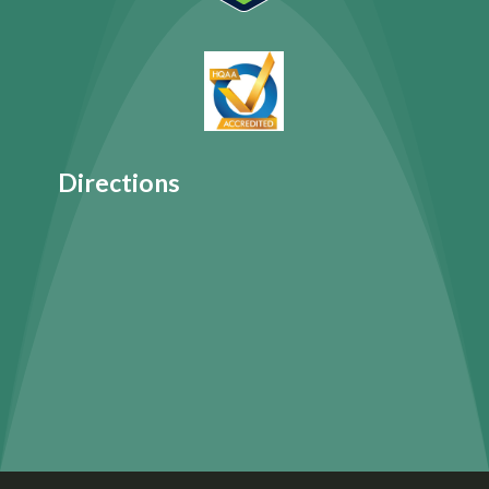
Directions