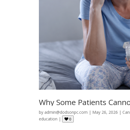
Why Some Patients Canno
by
admin@dodsonpc.com
|
May 26, 2026
|
Can
education
|
0