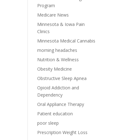
Program
Medicare News
Minnesota & Iowa Pain
Clinics
Minnesota Medical Cannabis
morning headaches
Nutrition & Wellness
Obesity Medicine
Obstructive Sleep Apnea
Opioid Addiction and
Dependency
Oral Appliance Therapy
Patient education
poor sleep
Prescription Weight Loss