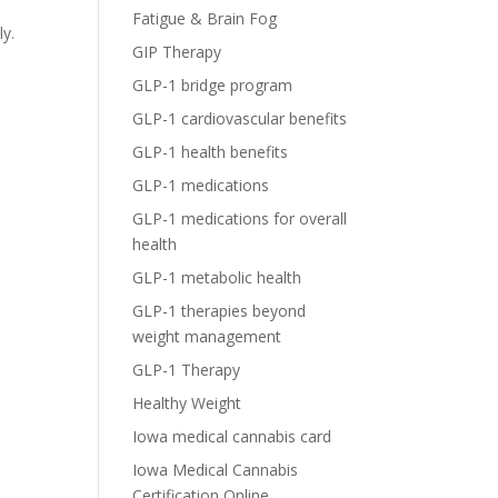
Fatigue & Brain Fog
ly.
GIP Therapy
GLP-1 bridge program
GLP-1 cardiovascular benefits
GLP-1 health benefits
GLP-1 medications
GLP-1 medications for overall
health
GLP-1 metabolic health
GLP-1 therapies beyond
weight management
GLP-1 Therapy
Healthy Weight
Iowa medical cannabis card
Iowa Medical Cannabis
Certification Online