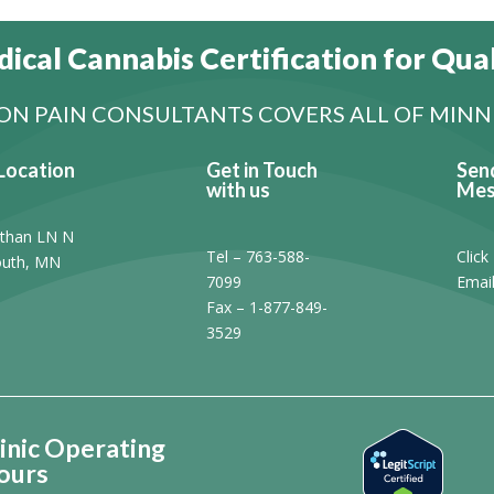
ical Cannabis Certification for Qual
N PAIN CONSULTANTS COVERS ALL OF MIN
Location
Get in Touch
Sen
with us
Mes
than LN N
Tel – 763-588-
Click
uth, MN
7099
Emai
1
Fax – 1-877-849-
3529
inic Operating
ours