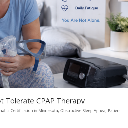
t Tolerate CPAP Therapy
nabis Certification in Minnesota
,
Obstructive Sleep Apnea
,
Patient