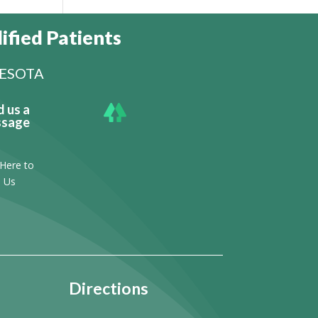
ified Patients
NESOTA
d us a
sage
 Here to
l Us
Directions