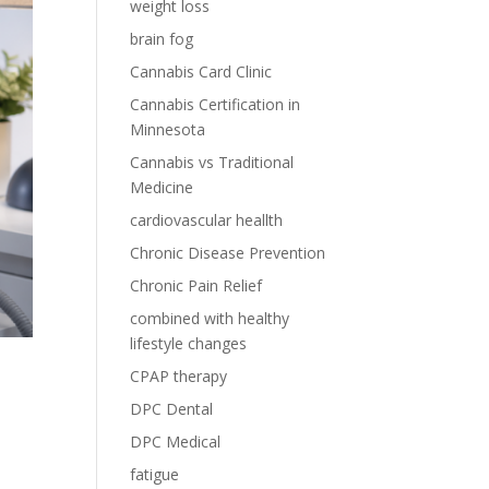
weight loss
brain fog
Cannabis Card Clinic
Cannabis Certification in
Minnesota
Cannabis vs Traditional
Medicine
cardiovascular heallth
Chronic Disease Prevention
Chronic Pain Relief
combined with healthy
lifestyle changes
CPAP therapy
DPC Dental
DPC Medical
fatigue