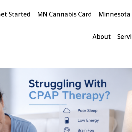
et Started
MN Cannabis Card
Minnesota
About
Serv