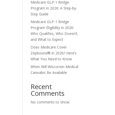
Medicare GLP-1 Bridge
Program in 2026: A Step-by-
Step Guide
Medicare GLP-1 Bridge
Program Eligibility in 2026:
Who Qualifies, Who Doesn’t,
and What to Expect
Does Medicare Cover
Zepbound® in 2026? Here’s
What You Need to Know
When Will Wisconsin Medical
Cannabis Be Available
Recent
Comments
No comments to show.