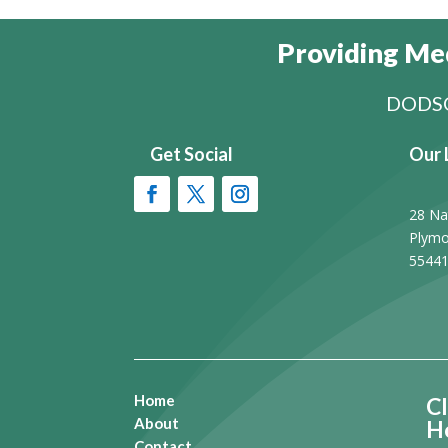
Providing Med
DODSO
Get Social
Our 
28 Na
Plymo
5544
Home
Cl
About
H
Contact