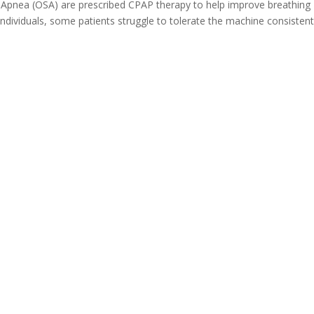
 Apnea (OSA) are prescribed CPAP therapy to help improve breathing
dividuals, some patients struggle to tolerate the machine consistent