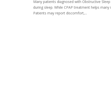
Many patients diagnosed with Obstructive Sleep
during sleep. While CPAP treatment helps many in
Patients may report discomfort,...