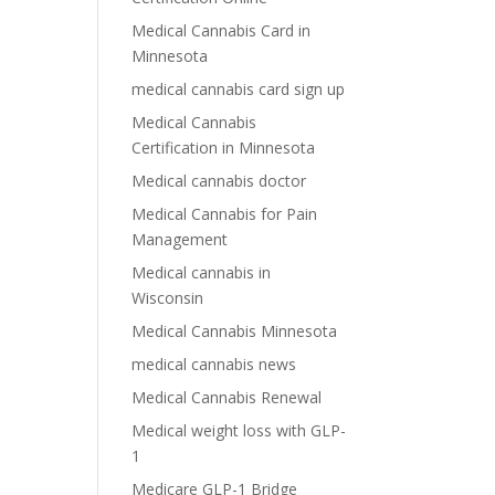
Medical Cannabis Card in
Minnesota
medical cannabis card sign up
Medical Cannabis
Certification in Minnesota
Medical cannabis doctor
Medical Cannabis for Pain
Management
Medical cannabis in
Wisconsin
Medical Cannabis Minnesota
medical cannabis news
Medical Cannabis Renewal
Medical weight loss with GLP-
1
Medicare GLP-1 Bridge