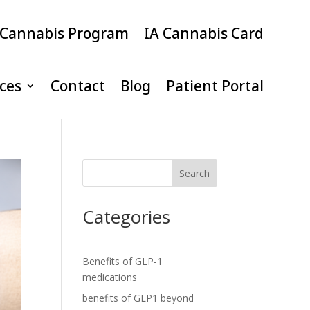
 Cannabis Program
IA Cannabis Card
ices
Contact
Blog
Patient Portal
Search
Categories
Benefits of GLP-1
medications
benefits of GLP1 beyond