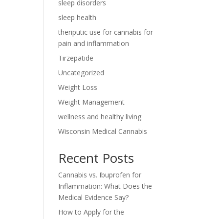
sleep disorders
sleep health
theriputic use for cannabis for
pain and inflammation
Tirzepatide
Uncategorized
Weight Loss
Weight Management
wellness and healthy living
Wisconsin Medical Cannabis
Recent Posts
Cannabis vs. Ibuprofen for
Inflammation: What Does the
Medical Evidence Say?
How to Apply for the