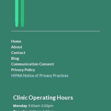
Home
About
Contact
Blog
Communication Consent
Privacy Policy
HIPAA Notice of Privacy Practices
Clinic Operating Hours
Monday
9:00am-5:00pm