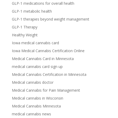
GLP-1 medications for overall health
GLP-1 metabolic health
GLP-1 therapies beyond weight management
GLP-1 Therapy
Healthy Weight
Iowa medical cannabis card
Iowa Medical Cannabis Certification Online
Medical Cannabis Card in Minnesota
medical cannabis card sign up
Medical Cannabis Certification in Minnesota
Medical cannabis doctor
Medical Cannabis for Pain Management
Medical cannabis in Wisconsin
Medical Cannabis Minnesota
medical cannabis news