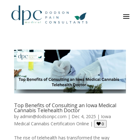
Top Benefits of Consulting an Iowa Medical
Cannabis Telehealth Doctor
by
admin@dodsonpc.com
|
Dec 4, 2025
|
Iowa
Medical Cannabis Certification Online
|
0
The rise of telehealth has transformed the way