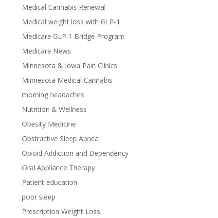
Medical Cannabis Renewal
Medical weight loss with GLP-1
Medicare GLP-1 Bridge Program
Medicare News
Minnesota & Iowa Pain Clinics
Minnesota Medical Cannabis
morning headaches
Nutrition & Wellness
Obesity Medicine
Obstructive Sleep Apnea
Opioid Addiction and Dependency
Oral Appliance Therapy
Patient education
poor sleep
Prescription Weight Loss