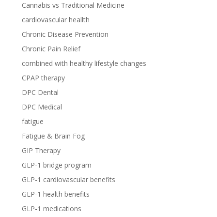
Cannabis vs Traditional Medicine
cardiovascular heallth
Chronic Disease Prevention
Chronic Pain Relief
combined with healthy lifestyle changes
CPAP therapy
DPC Dental
DPC Medical
fatigue
Fatigue & Brain Fog
GIP Therapy
GLP-1 bridge program
GLP-1 cardiovascular benefits
GLP-1 health benefits
GLP-1 medications