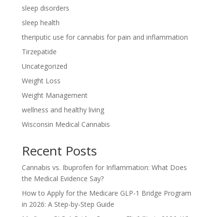
sleep disorders
sleep health
theriputic use for cannabis for pain and inflammation
Tirzepatide
Uncategorized
Weight Loss
Weight Management
wellness and healthy living
Wisconsin Medical Cannabis
Recent Posts
Cannabis vs. Ibuprofen for Inflammation: What Does
the Medical Evidence Say?
How to Apply for the Medicare GLP-1 Bridge Program
in 2026: A Step-by-Step Guide