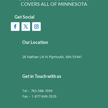
COVERS ALL OF MINNESOTA
Get Social
Our Location
28 Nathan LN N Plymouth, MN 55441
Get in Touch with us
Tel – 763-588-7099
Fax – 1-877-849-3529