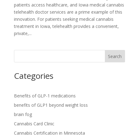
patients access healthcare, and Iowa medical cannabis
telehealth doctor services are a prime example of this
innovation. For patients seeking medical cannabis
treatment in Iowa, telehealth provides a convenient,
private,...
Search
Categories
Benefits of GLP-1 medications
benefits of GLP1 beyond weight loss
brain fog
Cannabis Card Clinic
Cannabis Certification in Minnesota