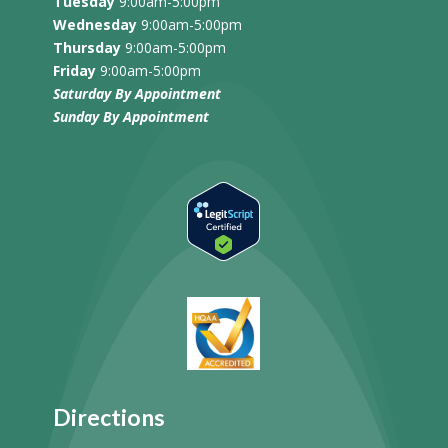
Tuesday
9:00am-5:00pm
Wednesday
9:00am-5:00pm
Thursday
9:00am-5:00pm
Friday
9:00am-5:00pm
Saturday By Appointment
Sunday
By Appointment
Directions