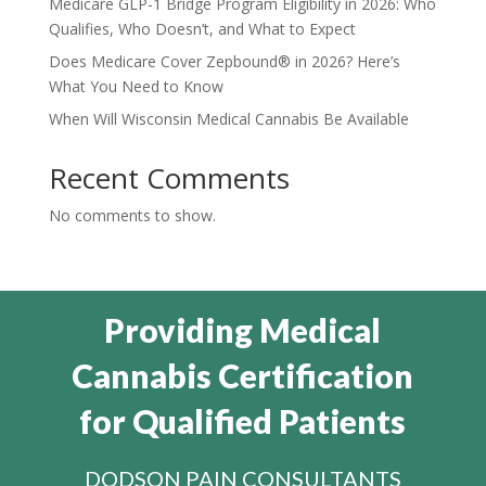
Medicare GLP-1 Bridge Program Eligibility in 2026: Who
Qualifies, Who Doesn’t, and What to Expect
Does Medicare Cover Zepbound® in 2026? Here’s
What You Need to Know
When Will Wisconsin Medical Cannabis Be Available
Recent Comments
No comments to show.
Providing Medical
Cannabis Certification
for Qualified Patients
DODSON PAIN CONSULTANTS