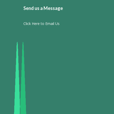
Send us a Message
Click Here to Email Us