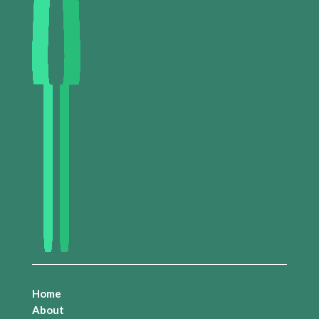
Home
About