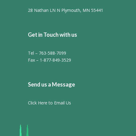
28 Nathan LN N Plymouth, MN 55441
Get in Touch with us
Tel – 763-588-7099
Fax – 1-877-849-3529
Send us a Message
Click Here to Email Us