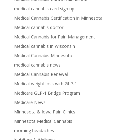
medical cannabis card sign up
Medical Cannabis Certification in Minnesota
Medical cannabis doctor
Medical Cannabis for Pain Management
Medical cannabis in Wisconsin
Medical Cannabis Minnesota
medical cannabis news
Medical Cannabis Renewal
Medical weight loss with GLP-1
Medicare GLP-1 Bridge Program
Medicare News
Minnesota & Iowa Pain Clinics
Minnesota Medical Cannabis
morning headaches
Nutrition & Wellness