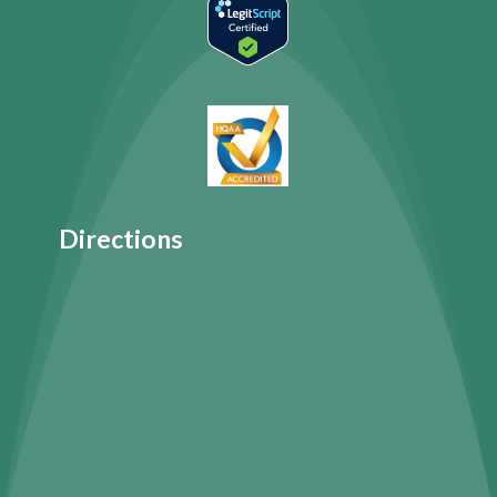
Directions