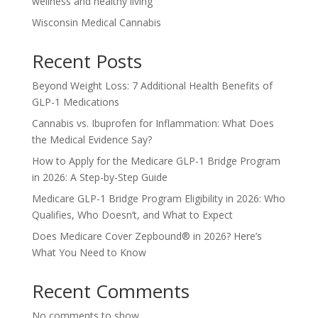
wellness and healthy living
Wisconsin Medical Cannabis
Recent Posts
Beyond Weight Loss: 7 Additional Health Benefits of
GLP-1 Medications
Cannabis vs. Ibuprofen for Inflammation: What Does
the Medical Evidence Say?
How to Apply for the Medicare GLP-1 Bridge Program
in 2026: A Step-by-Step Guide
Medicare GLP-1 Bridge Program Eligibility in 2026: Who
Qualifies, Who Doesn’t, and What to Expect
Does Medicare Cover Zepbound® in 2026? Here’s
What You Need to Know
Recent Comments
No comments to show.