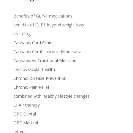
Benefits of GLP-1 medications
benefits of GLP1 beyond weight loss
brain fog
Cannabis Card Clinic
Cannabis Certification in Minnesota
Cannabis vs Traditional Medicine
cardiovascular heallth
Chronic Disease Prevention
Chronic Pain Relief
combined with healthy lifestyle changes
CPAP therapy
DPC Dental
DPC Medical
fatigue