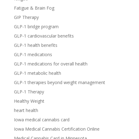
Fatigue & Brain Fog
GIP Therapy
GLP-1 bridge program
GLP-1 cardiovascular benefits
GLP-1 health benefits
GLP-1 medications
GLP-1 medications for overall health
GLP-1 metabolic health
GLP-1 therapies beyond weight management
GLP-1 Therapy
Healthy Weight
heart health
Iowa medical cannabis card
Iowa Medical Cannabis Certification Online
Medical Cannabis Card in Minnesota