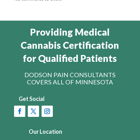
Providing Medical
Cannabis Certification
for Qualified Patients
DODSON PAIN CONSULTANTS
COVERS ALL OF MINNESOTA
Get Social
Our Location