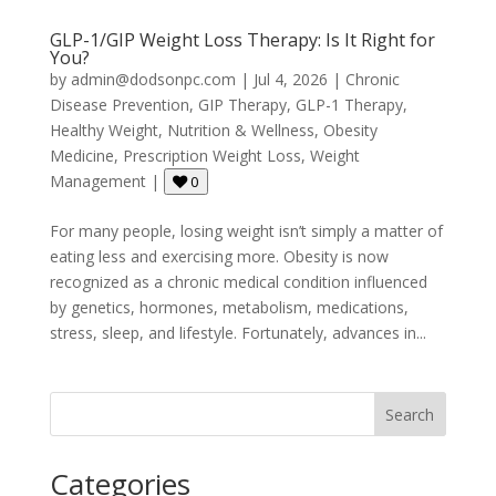
GLP-1/GIP Weight Loss Therapy: Is It Right for
You?
by
admin@dodsonpc.com
|
Jul 4, 2026
|
Chronic
Disease Prevention
,
GIP Therapy
,
GLP-1 Therapy
,
Healthy Weight
,
Nutrition & Wellness
,
Obesity
Medicine
,
Prescription Weight Loss
,
Weight
Management
|
0
For many people, losing weight isn’t simply a matter of
eating less and exercising more. Obesity is now
recognized as a chronic medical condition influenced
by genetics, hormones, metabolism, medications,
stress, sleep, and lifestyle. Fortunately, advances in...
Search
Categories