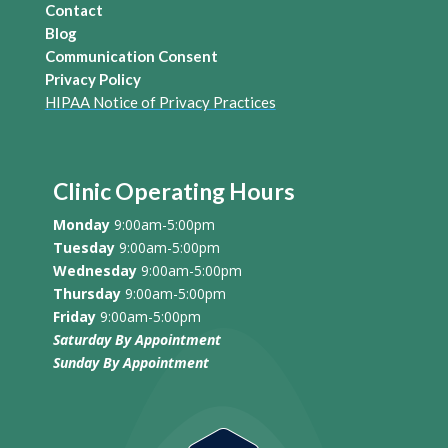
Contact
Blog
Communication Consent
Privacy Policy
HIPAA Notice of Privacy Practices
Clinic Operating Hours
Monday
9:00am-5:00pm
Tuesday
9:00am-5:00pm
Wednesday
9:00am-5:00pm
Thursday
9:00am-5:00pm
Friday
9:00am-5:00pm
Saturday By Appointment
Sunday
By Appointment