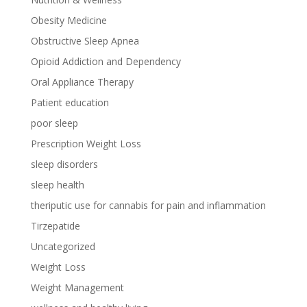
Obesity Medicine
Obstructive Sleep Apnea
Opioid Addiction and Dependency
Oral Appliance Therapy
Patient education
poor sleep
Prescription Weight Loss
sleep disorders
sleep health
theriputic use for cannabis for pain and inflammation
Tirzepatide
Uncategorized
Weight Loss
Weight Management